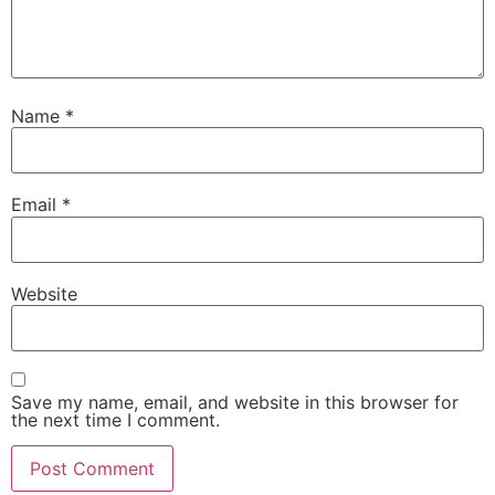
Name
*
Email
*
Website
Save my name, email, and website in this browser for
the next time I comment.