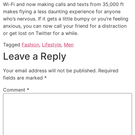
Wi-Fi and now making calls and texts from 35,000 ft
makes flying a less daunting experience for anyone
who’s nervous. If it gets a little bumpy or you’re feeling
anxious, you can now call your friend for a distraction
or get lost on Twitter for a while.
Tagged
Fashion
,
Lifestyle
,
Men
Leave a Reply
Your email address will not be published.
Required
fields are marked
*
Comment
*