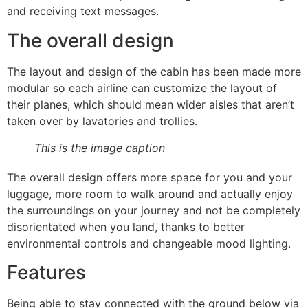
and receiving text messages.
The overall design
The layout and design of the cabin has been made more
modular so each airline can customize the layout of
their planes, which should mean wider aisles that aren’t
taken over by lavatories and trollies.
This is the image caption
The overall design offers more space for you and your
luggage, more room to walk around and actually enjoy
the surroundings on your journey and not be completely
disorientated when you land, thanks to better
environmental controls and changeable mood lighting.
Features
Being able to stay connected with the ground below via