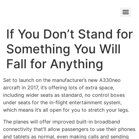
If You Don’t Stand for
Something You Will
Fall for Anything
Set to launch on the manufacturer’s new A330neo
aircraft in 2017, it’s offering lots of extra space,
including wider seats as standard, no control boxes
under seats for the in-flight entertainment system,
which means it’s all open for you to stretch your legs.
The planes will offer improved built-in broadband
connectivity that’ll allow passengers to use their phones
and tablets as normal, even making calls and sending