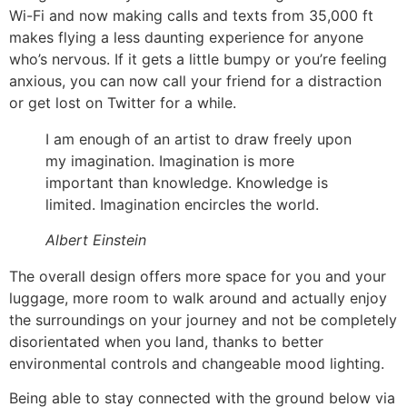
Wi-Fi and now making calls and texts from 35,000 ft
makes flying a less daunting experience for anyone
who’s nervous. If it gets a little bumpy or you’re feeling
anxious, you can now call your friend for a distraction
or get lost on Twitter for a while.
I am enough of an artist to draw freely upon
my imagination. Imagination is more
important than knowledge. Knowledge is
limited. Imagination encircles the world.
Albert Einstein
The overall design offers more space for you and your
luggage, more room to walk around and actually enjoy
the surroundings on your journey and not be completely
disorientated when you land, thanks to better
environmental controls and changeable mood lighting.
Being able to stay connected with the ground below via